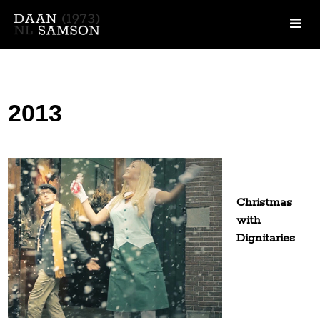
2013
Christmas
with
Dignitaries