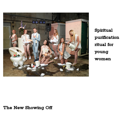
Spiritual
purification
ritual for
young
women
The New Showing Off