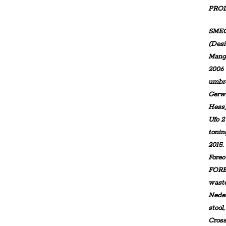
PRO
SMEG
(Desi
Mangi
2006 
umbre
Gerwi
Hess
Ufo 2
tonin
2015.
Fore
FORE
waste
Nede
stool
Cross