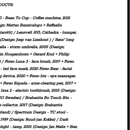
DUCTS:
 - Bean To Cup
-
Coffee
machine, 2021
gn: Matteo Bazzicalupo + Raffaella
arotti
) /
Lensvelt
AVL Cathedra
- lounger,
(Design: Joep van Lieshout ) /
Senz°
long
lla
- storm umbrella, 2005 (Design:
n Hoogendoorn + Gerard Kool + Philip
) /
Foreo
Luna 3
-
face brush, 2019 +
Foreo
- led face mask, 2020
Foreo
Bear
- facial
g device, 2020 +
Foreo
Iris
- eye massager,
 +
Foreo
Espada
- acne-clearing pen, 2017 +
o
Issa 2
- electric toothbrush, 2015 (Design:
O Sweden) /
Brabantia
Bo Touch Bin
-
 collector, 2017 (Design: Brabantia
rland) /
Spectrum Design - TC stool
-
, 1989 (Design: Ruud-jan Kokke) /
Dark
light
- lamp, 2001 (Design: Jan Melis + Ben