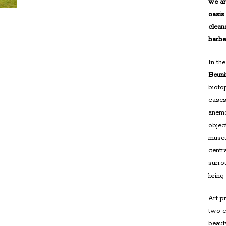
we ar
oasis
clean
barb
In th
Beun
bioto
cases
anemo
object
museu
centr
surro
bring
Art p
two e
beaut