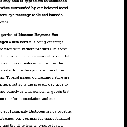
e only able to appreciate an untouched
 when surrounded by our beloved facial
sers, eye massage tools and kamado
ecues
.
e garden of
Museum Boijmans Van
ingen
a lush habitat is being created; a
pe filled with welfare products. In some
 their presence is reminiscent of colorful
nes or sea creatures, sometimes the
s refer to the design collection of the
m. Topical issues concerning nature are
al here, but so is the present-day urge to
und ourselves with consumer goods that
 us comfort, consolation, and status.
roject
Prosperity Biotopes
brings together
xtremes: our yearning for unspoilt natural
y and the all-to-human wish to lead a