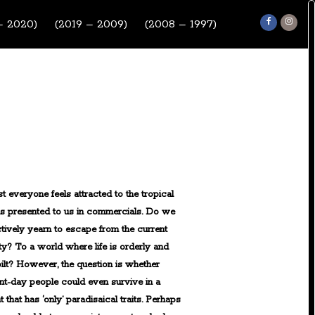
– 2020)
(2019 – 2009)
(2008 – 1997)
t everyone feels attracted to the tropical
ds presented to us in commercials. Do we
ctively yearn to escape from the current
ty? To a world where life is orderly and
ilt? However, the question is whether
nt-day people could even survive in a
t that has ‘only’ paradisaical traits. Perhaps