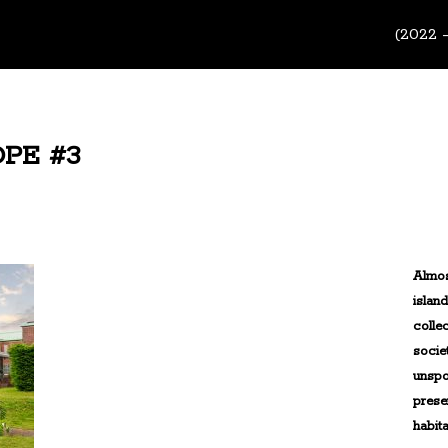
(2022 
PE #3
Almos
islan
colle
socie
unspo
prese
habita