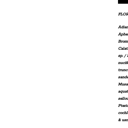
FLOR
Adia
Aphe
Brom
Calat
sp. /
nucif
trunc
sande
Musa 
aquat
sello
Pteri
coch
& usn