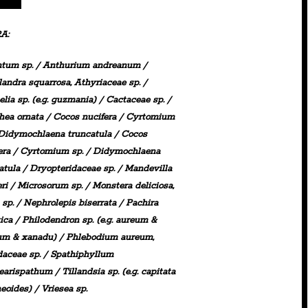
A:
ntum
sp. /
Anthurium
andreanum
/
landra
squarrosa,
Athyriaceae
sp.
/
elia
sp. (e.g. guzmania) /
Cactaceae
sp. /
hea
ornata /
Cocos
nucifera /
Cyrtomium
Didymochlaena
truncatula / Cocos
era /
Cyrtomium
sp. /
Didymochlaena
atula /
Dryopteridaceae
sp. / Mandevilla
ri /
Microsorum sp.
/
Monstera deliciosa,
sp.
/
Nephrolepis
biserrata /
Pachira
ica
/
Philodendron
sp. (e.g. aureum &
um & xanadu) /
Phlebodium
aureum,
daceae
sp. /
Spathiphyllum
learispathum /
Tillandsia
sp.
(e.g. capitata
eoides) /
Vriesea
sp.