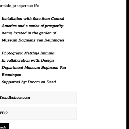
rtable, prosperous life.
Installation with flora from Central
America and a series of prosperity
items, located in the garden of
Museum Boijmans van Beuningen
Photograpy: Matthijs Immink
In collaboration with: Design
Department Museum Boijmans Van
Beuningen
Supported by: Droom en Daad
Trendbeheer.com
TPO
ende