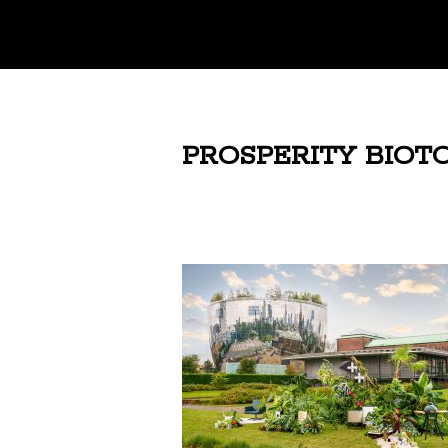
PROSPERITY BIOTO